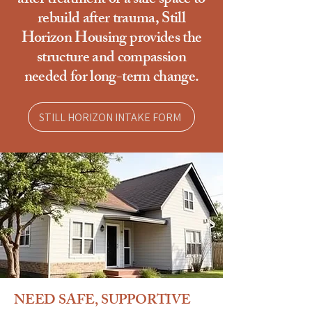
after treatment or a safe space to
rebuild after trauma, Still
Horizon Housing provides the
structure and compassion
needed for long-term change.
STILL HORIZON INTAKE FORM
NEED SAFE, SUPPORTIVE