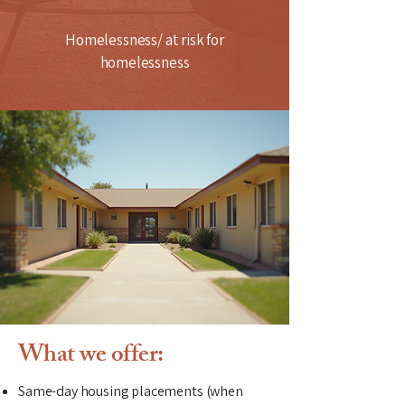
Homelessness/ at risk for
homelessness
What we offer:
Same-day housing placements (when