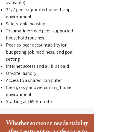
available)
24/7 peer-supported sober living
environment
Safe, stable housing
Trauma-informed peer supported
household routines
Peer-to-peer accountability for
budgeting, job readiness, and goal
setting
Internet access and all bills paid
On-site laundry
Access to a shared computer
Clean, cozy and welcoming home
environment
Starting at $650/month
Whether someone needs stability