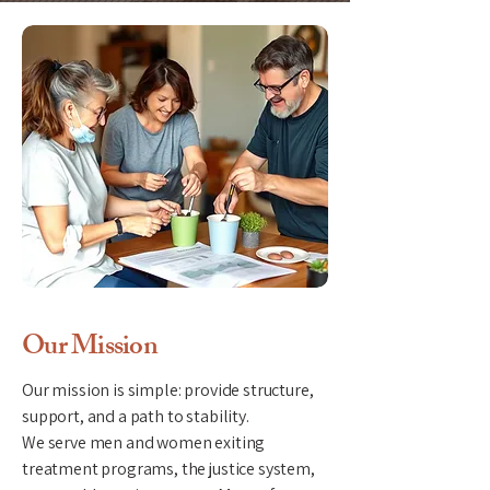
Our Mission
Our mission is simple: provide structure,
support, and a path to stability.
​We serve men and women exiting
treatment programs, the justice system,