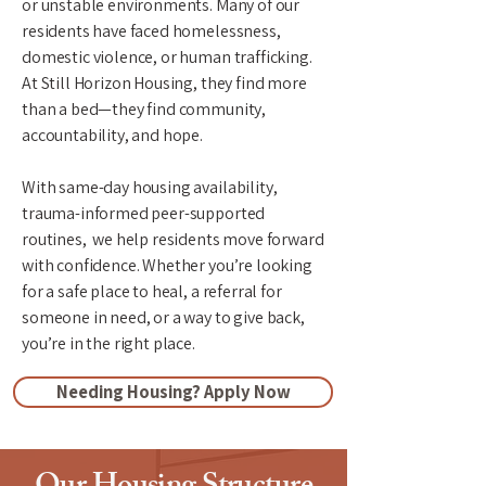
or unstable environments. Many of our
residents have faced homelessness,
domestic violence, or human trafficking.
At Still Horizon Housing, they find more
than a bed—they find community,
accountability, and hope.
​With same-day housing availability,
trauma-informed peer-supported
routines, we help residents move forward
with confidence. Whether you’re looking
for a safe place to heal, a referral for
someone in need, or a way to give back,
you’re in the right place.
Needing Housing? Apply Now