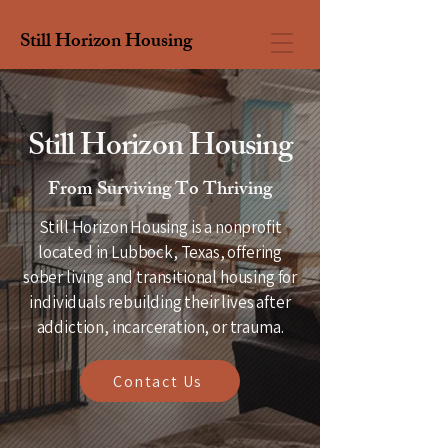
Still Horizon Housing
Still Horizon Housing
From Surviving To Thriving
Still Horizon Housing is a nonprofit
located in Lubbock, Texas, offering
sober living and transitional housing for
individuals rebuilding their lives after
addiction, incarceration, or trauma.
Contact Us