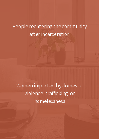
People reentering the community
after incarceration
Women impacted by domestic
violence, trafficking, or
homelessness