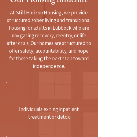
Our Housing Structure
At Still Horizon Housing, we provide
structured sober living and transitional
housing for adults in Lubbock who are
navigating recovery, reentry, or life
after crisis. Our homes are structured to
offer safety, accountability, and hope
for those taking the next step toward
independence.
Individuals exiting inpatient
treatment or detox