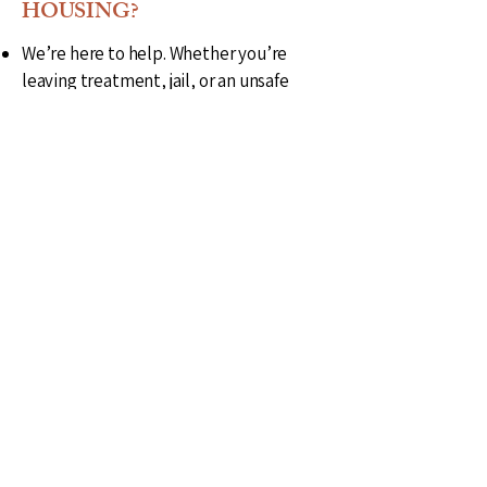
HOUSING?
We’re here to help. Whether you’re
leaving treatment, jail, or an unsafe
situation, Still Horizon Housing offers
same-day sober Living and transitional
placements when available.
To apply:
Fill out our online intake form
Or call 806-230-2565 for immediate
housing needs
We accept referrals from providers,
probation officers, and individuals
seeking a fresh start
Refer a client