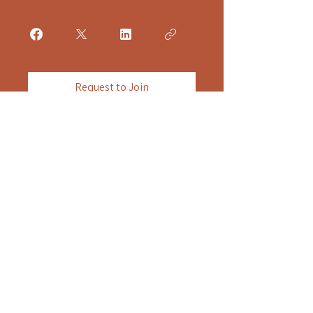
Request to Join
Still Horizon Housing
Still Horizon Housing provides strickly non-clinical,
peer lead residential housing. We do not provide
medical, clinical, rehabilitation, or therapeutic
services on site. We do not mnage or distribut