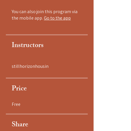
You can also join this program via
the mobile app.
Go to the app
Instructors
stillhorizonhousin
Price
Free
Share