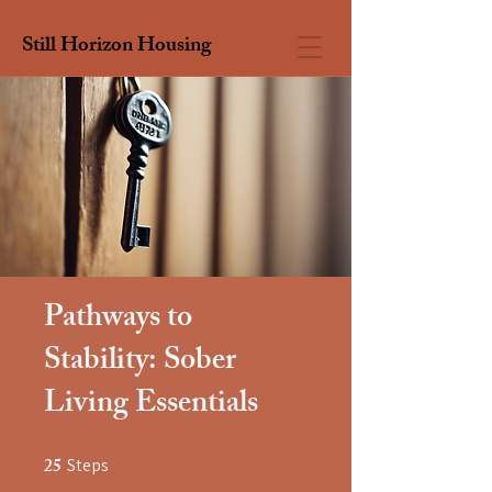
Still Horizon Housing
Pathways to
Stability: Sober
Living Essentials
25
Steps
25 Steps