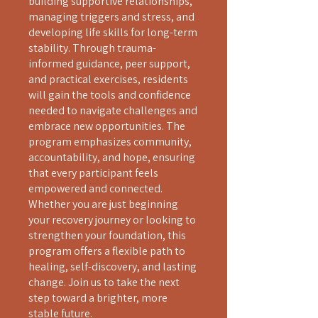
building supportive relationships,
managing triggers and stress, and
developing life skills for long-term
stability. Through trauma-
informed guidance, peer support,
and practical exercises, residents
will gain the tools and confidence
needed to navigate challenges and
embrace new opportunities. The
program emphasizes community,
accountability, and hope, ensuring
that every participant feels
empowered and connected.
Whether you are just beginning
your recovery journey or looking to
strengthen your foundation, this
program offers a flexible path to
healing, self-discovery, and lasting
change. Join us to take the next
step toward a brighter, more
stable future.