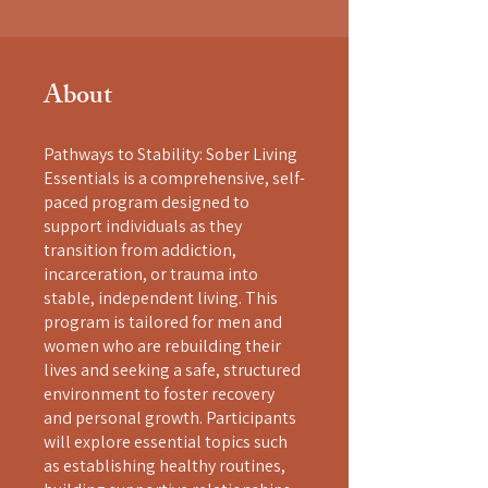
About
Pathways to Stability: Sober Living
Essentials is a comprehensive, self-
paced program designed to
support individuals as they
transition from addiction,
incarceration, or trauma into
stable, independent living. This
program is tailored for men and
women who are rebuilding their
lives and seeking a safe, structured
environment to foster recovery
and personal growth. Participants
will explore essential topics such
as establishing healthy routines,