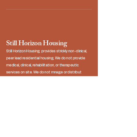
Still Horizon Housing
Still Horizon Housing provides strickly non-clinical,
peer lead residential housing. We do not provide
medical, clinical, rehabilitation, or therapeutic
services on site. We do not mnage or distribut
medications, nor do we assist residents with
activities of daily living (ADLs). Residents operate as
independent adults in a shared, sober, single-family
household unit.
Contact Us
Referrals:
806-230-2565
General Inquiries: 806-590-