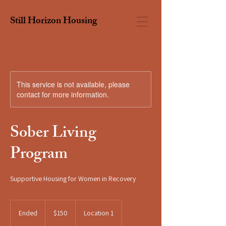
Still Horizon Housing
This service is not available, please
contact for more information.
Sober Living
Program
Supportive Housing for Women in Recovery
150
US
Ended
E
$150
Location 1
dollars
n